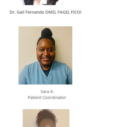
Dr. Gail Fernando DMD, FAGD, FICOI
Sara A.
Patient Coordinator