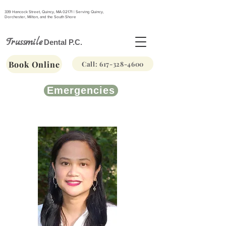
339 Hancock Street, Quincy, MA 02171 | Serving Quincy,
Dorchester, Milton, and the South Shore
Trussmile
Dental P.C.
Book Online
Call: 617-328-4600
Emergencies