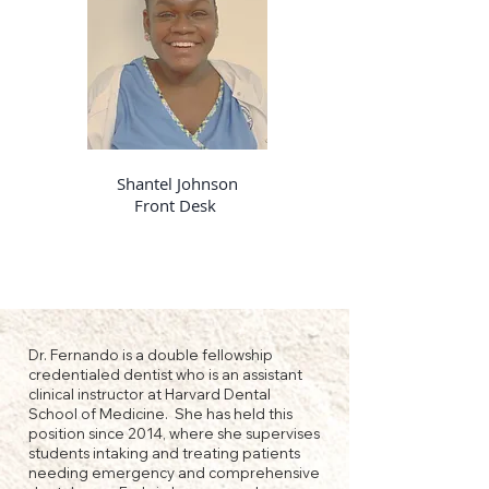
Shantel Johnson
Front Desk
Dr. Fernando is a double fellowship
credentialed dentist who is an assistant
clinical instructor at Harvard Dental
School of Medicine. She has held this
position since 2014, where she supervises
students intaking and treating patients
needing emergency and comprehensive