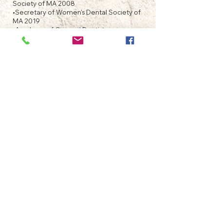
Society of MA 2008
•Secretary of Women's Dental Society of
MA 2019
•Academy of General Dentistry
membership chairman 2012
Massachusetts constituent.
•Faculty Appointment in 2014 Harvard
School of Dental Medicine. Department
of Oral Diagnosis and Epidemiology.
•Fellowship Award, Academy of General
Dentistry 2016
•member of International Academy of
Oral Medicine and Toxicology
•Fellowship Award, International
Congress of Oral Implantologists 2021
WHAT IS A FAGD?
The title of Fellow of the Academy of
General Dentistry indicates your dentist has
the highest level of training and expertise
in the field of General Dentistry. Only
about 10 percent of general dentists in the
U.S. and Canada are given the award of