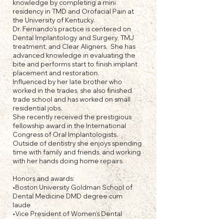
knowledge by completing a mini
residency in TMD and Orofacial Pain at
the University of Kentucky.
Dr. Fernando's practice is centered on
Dental Implantology and Surgery, TMJ
treatment, and Clear Aligners. She has
advanced knowledge in evaluating the
bite and performs start to finish implant
placement and restoration.
Influenced by her late brother who
worked in the trades, she also finished
trade school and has worked on small
residential jobs.
She recently received the prestigious
fellowship award in the International
Congress of Oral Implantologists.
Outside of dentistry she enjoys spending
time with family and friends, and working
with her hands doing home repairs.
Honors and awards:
•Boston University Goldman School of
Dental Medicine DMD degree cum
laude
•Vice President of Women’s Dental