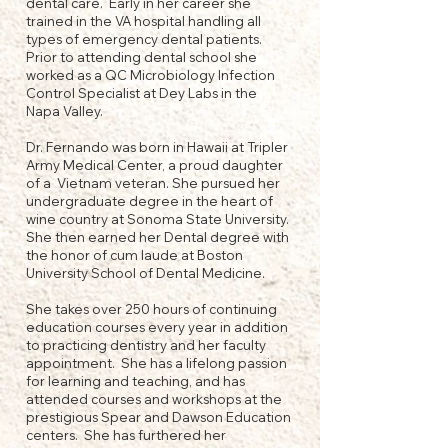
dental care. Early in her career she
trained in the VA hospital handling all
types of emergency dental patients.
Prior to attending dental school she
worked as a QC Microbiology Infection
Control Specialist at Dey Labs in the
Napa Valley.
Dr. Fernando was born in Hawaii at Tripler
Army Medical Center, a proud daughter
of a Vietnam veteran. She pursued her
undergraduate degree in the heart of
wine country at Sonoma State University.
She then earned her Dental degree with
the honor of cum laude at Boston
University School of Dental Medicine.
She takes over 250 hours of continuing
education courses every year in addition
to practicing dentistry and her faculty
appointment. She has a lifelong passion
for learning and teaching, and has
attended courses and workshops at the
prestigious Spear and Dawson Education
centers. She has furthered her