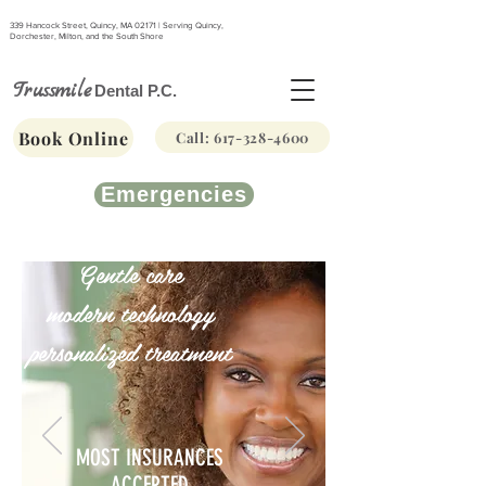
339 Hancock Street, Quincy, MA 02171 | Serving Quincy,
Dorchester, Milton, and the South Shore
Trussmile
Dental P.C.
Book Online
Call: 617-328-4600
Emergencies
Gentle care
modern technology
personalized treatment
MOST INSURANCES
ACCEPTED