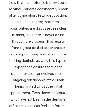
how that competence is provided is
another. Patients consistently speak
of an atmosphere in which questions
are encouraged; treatment
possibilities are discussed in a clear
manner, and there is never a rush
through the process. This results
from a great deal of experience in
not just practising dentistry but also
training dentists as well. This type of
experience ensures that each
patient encounter evolves into an
ongoing relationship rather than
being limited to just the initial
appointment. Even those individuals
who have not been in the dentist's
office for years can feel comfortable