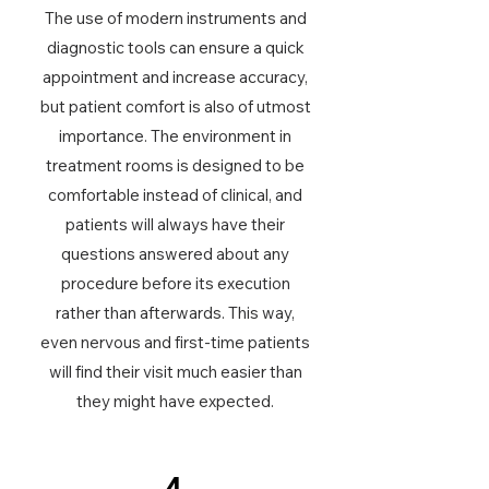
The use of modern instruments and
diagnostic tools can ensure a quick
appointment and increase accuracy,
but patient comfort is also of utmost
importance. The environment in
treatment rooms is designed to be
comfortable instead of clinical, and
patients will always have their
questions answered about any
procedure before its execution
rather than afterwards. This way,
even nervous and first-time patients
will find their visit much easier than
they might have expected.