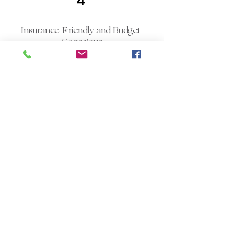
4
Insurance-Friendly and Budget-
Conscious
Dental services would be ineffective if
clients cannot afford to pay for them;
therefore, this dental office accepts all
major insurance companies and
ensures that new clients understand
the details of their coverage before
receiving any treatment. With
transparent fees, there will be no
unexpected bills and no coercion into
agreeing to the treatment
immediately. In case a patient does
not have an
insurance policy
, payment
plans and special discounts for exams,