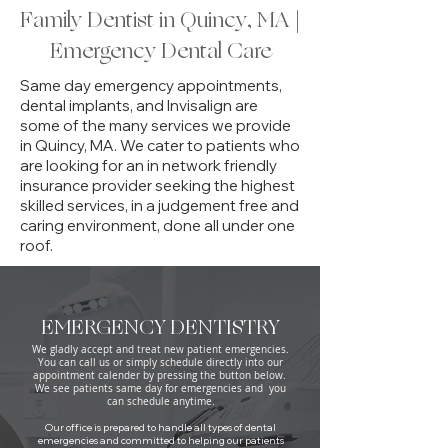
Family Dentist in Quincy, MA |
Emergency Dental Care
Same day
emergency
appointments,
dental implants, and Invisalign are
some of the many services we provide
in Quincy, MA. We cater to patients who
are looking for an in network friendly
insurance provider seeking the highest
skilled services, in a judgement free and
caring environment, done all under one
roof.
EMERGENCY DENTISTRY
We gladly accept and treat new patient emergencies.
You can call us or simply schedule directly into our
appointment calender by pressing the button below.
We see patients same day for emergencies and you
can schedule anytime.
Our office is prepared to handle all types of dental
emergencies and committed to helping our patients