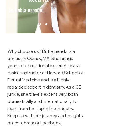
Se habla español
Why choose us? Dr. Fernando is a
dentist in Quincy, MA. She brings
years of exceptional experience as a
clinical instructor at Harvard School of
Dental Medicine and is a highly
regarded expert in dentistry. As a CE
junkie, she travels extensively, both
domestically and internationally, to
learn from the top in the industry.
Keep up with her journey and insights
on Instagram or Facebook!