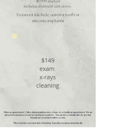
$2999 implant
includes abutment and crown.
Does not inlclude anterior teeth or
zirconia implants
New Patient special*
$149
exam
x-rays
cleaning
Make an appointment: Call us during regular business hours to schedule an appointment. We are
pleased to announce we are accepting new patients. You can also schedule directly any time
through our convenient online system.
*Must mention special at time of booking. Special is not given automatically.