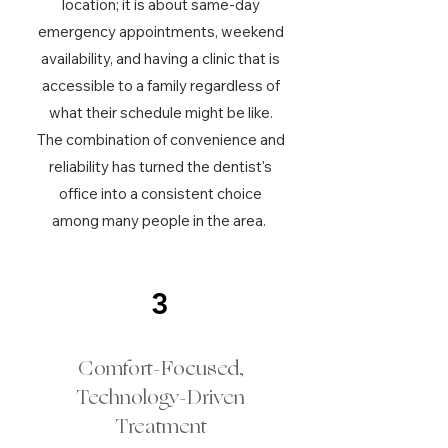
location; it is about same-day
emergency appointments, weekend
availability, and having a clinic that is
accessible to a family regardless of
what their schedule might be like.
The combination of convenience and
reliability has turned the dentist's
office into a consistent choice
among many people in the area.
3
Comfort-Focused,
Technology-Driven
Treatment