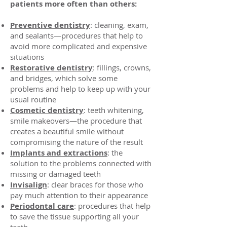
patients more often than others:
Preventive dentistry
: cleaning, exam,
and sealants—procedures that help to
avoid more complicated and expensive
situations
Restorative dentistry
: fillings, crowns,
and bridges, which solve some
problems and help to keep up with your
usual routine
Cosmetic dentistry
: teeth whitening,
smile makeovers—the procedure that
creates a beautiful smile without
compromising the nature of the result
Implants and extractions
: the
solution to the problems connected with
missing or damaged teeth
Invisalign
: clear braces for those who
pay much attention to their appearance
Periodontal care
: procedures that help
to save the tissue supporting all your