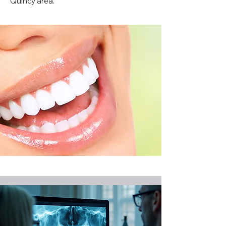
Quincy area.