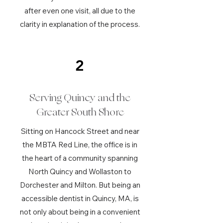
after even one visit, all due to the
clarity in explanation of the process.
2
Serving Quincy and the
Greater South Shore
Sitting on Hancock Street and near
the MBTA Red Line, the office is in
the heart of a community spanning
North Quincy and Wollaston to
Dorchester and Milton. But being an
accessible dentist in Quincy, MA, is
not only about being in a convenient