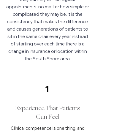
appointments, no matter how simple or
complicated they may be. It is the
consistency that makes the difference
and causes generations of patients to
sit in the same chair every year instead
of starting over each time there is a
change in insurance or location within
the South Shore area.
1
Experience That Patients
Can Feel
Clinical competence is one thing, and