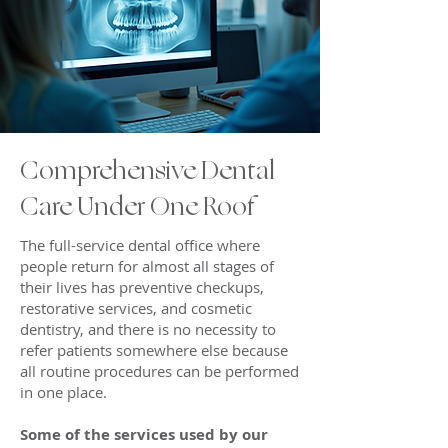
Comprehensive Dental
Care Under One Roof
The full-service dental office where
people return for almost all stages of
their lives has preventive checkups,
restorative services, and cosmetic
dentistry, and there is no necessity to
refer patients somewhere else because
all routine procedures can be performed
in one place.
Some of the services used by our