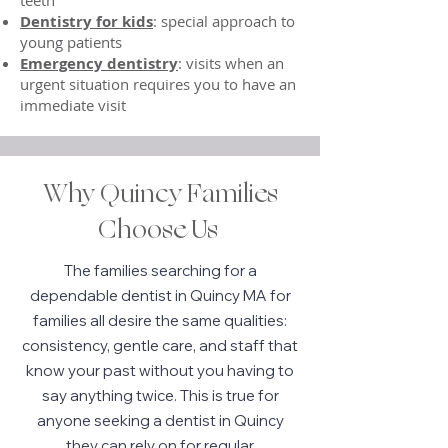
teeth
Dentistry for kids
: special approach to
young patients
Emergency dentistry
: visits when an
urgent situation requires you to have an
immediate visit
Why Quincy Families
Choose Us
The families searching for a
dependable dentist in Quincy MA for
families all desire the same qualities:
consistency, gentle care, and staff that
know your past without you having to
say anything twice. This is true for
anyone seeking a dentist in Quincy
they can rely on for regular