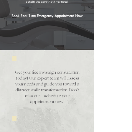
obtain the care that they need.
Book Real Time Emergency Appointment Now
Invisalign Special *
Get your free Invisalign consultation
today! Our expert team will assess
your needs and guide you toward a
discreet smile transformation. Don’t
miss out—schedule your
appointment now!
Implant Special *