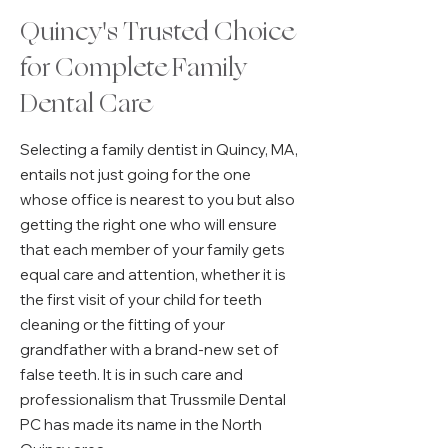
Quincy's Trusted Choice
for Complete Family
Dental Care
Selecting a family dentist in Quincy, MA,
entails not just going for the one
whose office is nearest to you but also
getting the right one who will ensure
that each member of your family gets
equal care and attention, whether it is
the first visit of your child for teeth
cleaning or the fitting of your
grandfather with a brand-new set of
false teeth. It is in such care and
professionalism that Trussmile Dental
PC has made its name in the North